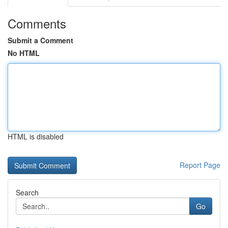
Comments
Submit a Comment
No HTML
HTML is disabled
Report Page
Search
Go