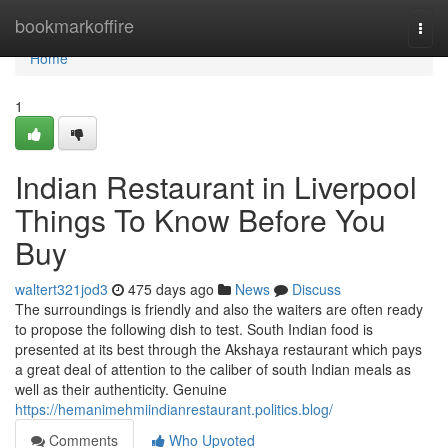
Home
bookmarkoffire
Togg
navi
Home
1
Indian Restaurant in Liverpool
Things To Know Before You
Buy
waltert321jod3
475 days ago
News
Discuss
The surroundings is friendly and also the waiters are often ready
to propose the following dish to test. South Indian food is
presented at its best through the Akshaya restaurant which pays
a great deal of attention to the caliber of south Indian meals as
well as their authenticity. Genuine
https://hemanimehmiindianrestaurant.politics.blog/
Comments
Who Upvoted