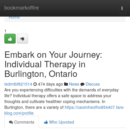
Home
bookmarkoffire
Togg
navi
Home
1
Embark on Your Journey:
Individual Therapy in
Burlington, Ontario
tedmtbf821514
474 days ago
News
Discuss
Are you experiencing difficulties with the demands of everyday
life? Individual therapy offers a safe space to address your
thoughts and cultivate healthier coping mechanisms. In
Burlington, there are a variety of
https://caoimheofho854407.fare-
blog.com/profile
Comments
Who Upvoted