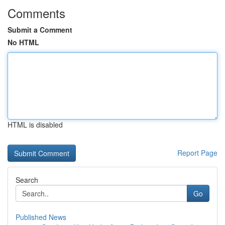
Comments
Submit a Comment
No HTML
HTML is disabled
Report Page
Search
Go
Published News