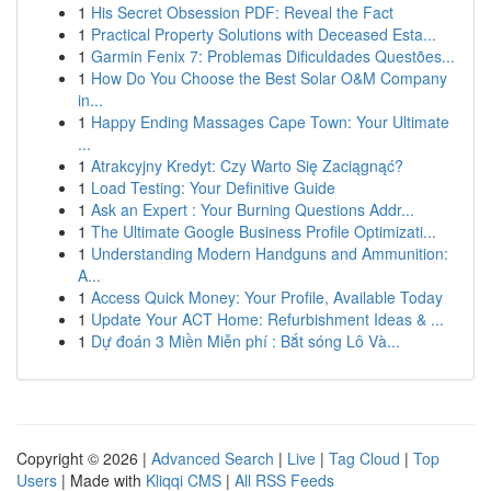
1
His Secret Obsession PDF: Reveal the Fact
1
Practical Property Solutions with Deceased Esta...
1
Garmin Fenix 7: Problemas Dificuldades Questões...
1
How Do You Choose the Best Solar O&M Company
in...
1
Happy Ending Massages Cape Town: Your Ultimate
...
1
Atrakcyjny Kredyt: Czy Warto Się Zaciągnąć?
1
Load Testing: Your Definitive Guide
1
Ask an Expert : Your Burning Questions Addr...
1
The Ultimate Google Business Profile Optimizati...
1
Understanding Modern Handguns and Ammunition:
A...
1
Access Quick Money: Your Profile, Available Today
1
Update Your ACT Home: Refurbishment Ideas & ...
1
Dự đoán 3 Miền Miễn phí : Bắt sóng Lô Và...
Copyright © 2026 |
Advanced Search
|
Live
|
Tag Cloud
|
Top
Users
| Made with
Kliqqi CMS
|
All RSS Feeds