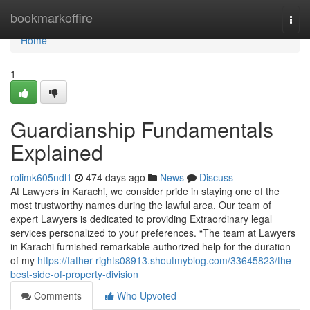
Home
bookmarkoffire
Togg
navi
Home
1
Guardianship Fundamentals
Explained
rolimk605ndl1
474 days ago
News
Discuss
At Lawyers in Karachi, we consider pride in staying one of the
most trustworthy names during the lawful area. Our team of
expert Lawyers is dedicated to providing Extraordinary legal
services personalized to your preferences. “The team at Lawyers
in Karachi furnished remarkable authorized help for the duration
of my
https://father-rights08913.shoutmyblog.com/33645823/the-
best-side-of-property-division
Comments
Who Upvoted