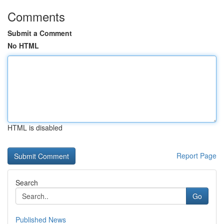
Comments
Submit a Comment
No HTML
HTML is disabled
Report Page
Search
Go
Published News