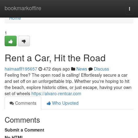
Home
bookmarkoffire
Togg
navi
Home
1
Rent a Car, Hit the Road
haimaaflf195657
472 days ago
News
Discuss
Feeling free? The open road is calling! Effortlessly secure a car
and set off on an unforgettable trip. Whether you're hoping to hit
the beach, explore historic cities, or just escape, having your own
set of wheels
https://alvaro-rentcar.com
Comments
Who Upvoted
Comments
Submit a Comment
No HTML