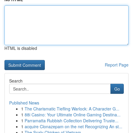
HTML is disabled
Report Page
Search
Go
Published News
1
The Charismatic Tiefling Warlock: A Character G...
1
88i Casino: Your Ultimate Online Gaming Destina...
1
Parramatta Rubbish Collection Delivering Truste...
1
acquire Clonazepam on the net Recognizing An st...
1
The Scaly Chicken of Vietnam