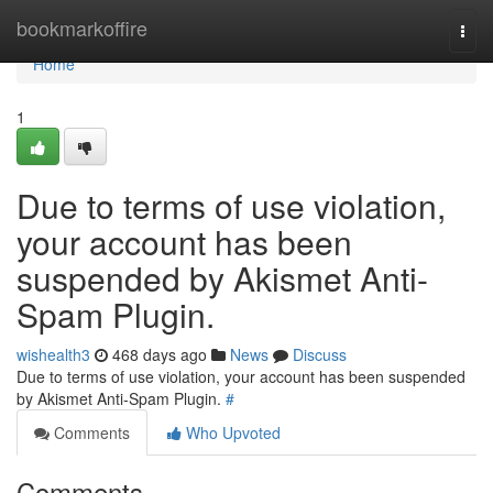
Home
bookmarkoffire
Togg
navi
Home
1
Due to terms of use violation,
your account has been
suspended by Akismet Anti-
Spam Plugin.
wishealth3
468 days ago
News
Discuss
Due to terms of use violation, your account has been suspended
by Akismet Anti-Spam Plugin.
#
Comments
Who Upvoted
Comments