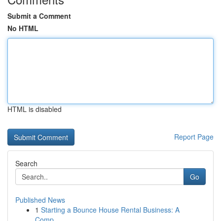
Submit a Comment
No HTML
HTML is disabled
Report Page
Search
Go
Published News
1
Starting a Bounce House Rental Business: A
Comp...