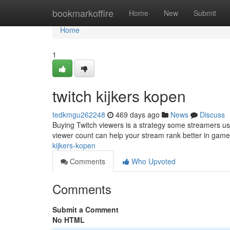
Home
bookmarkoffire
Home
New
Submit
Home
1
twitch kijkers kopen
tedkmgu262248
469 days ago
News
Discuss
Buying Twitch viewers is a strategy some streamers use
viewer count can help your stream rank better in game d
kijkers-kopen
Comments
Who Upvoted
Comments
Submit a Comment
No HTML