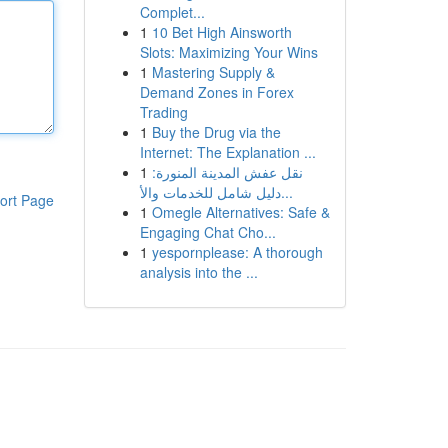
Complet...
1
10 Bet High Ainsworth
Slots: Maximizing Your Wins
1
Mastering Supply &
Demand Zones in Forex
Trading
1
Buy the Drug via the
Internet: The Explanation ...
1
نقل عفش المدينة المنورة:
دليل شامل للخدمات والأ...
ort Page
1
Omegle Alternatives: Safe &
Engaging Chat Cho...
1
yespornplease: A thorough
analysis into the ...