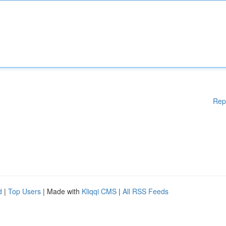
Rep
d
|
Top Users
| Made with
Kliqqi CMS
|
All RSS Feeds