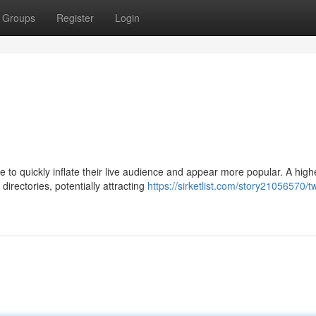
Groups
Register
Login
 to quickly inflate their live audience and appear more popular. A high
irectories, potentially attracting
https://sirketlist.com/story21056570/tw