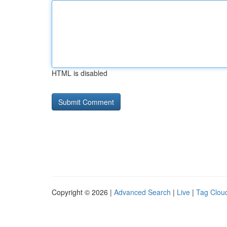
HTML is disabled
Copyright © 2026 |
Advanced Search
|
Live
|
Tag Clou