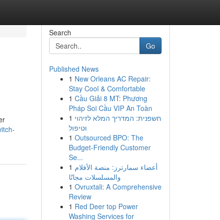
Search
Go
Published News
1
New Orleans AC Repair:
Stay Cool & Comfortable
1
Cầu Giải 8 MT: Phương
Pháp Soi Cầu VIP An Toàn
1
חשפנית: המדריך המלא לזיהוי
er
וטיפול
itch-
1
Outsourced BPO: The
Budget-Friendly Customer
Se...
1
أعضاء سمارترز: منصة الأفلام
والمسلسلات مجانًا
1
Ovruxtali: A Comprehensive
Review
1
Red Deer top Power
Washing Services for