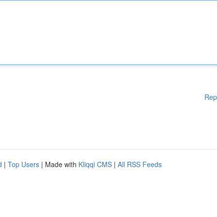
Rep
d
|
Top Users
| Made with
Kliqqi CMS
|
All RSS Feeds