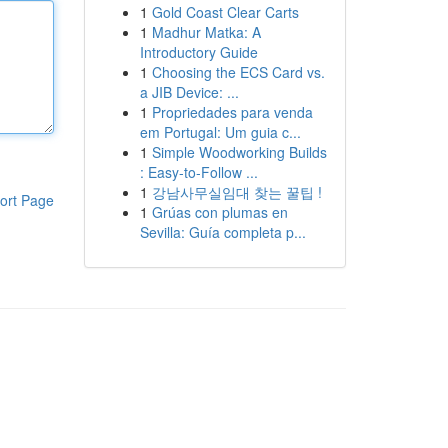
1
Gold Coast Clear Carts
1
Madhur Matka: A
Introductory Guide
1
Choosing the ECS Card vs.
a JIB Device: ...
1
Propriedades para venda
em Portugal: Um guia c...
1
Simple Woodworking Builds
: Easy-to-Follow ...
1
강남사무실임대 찾는 꿀팁 !
ort Page
1
Grúas con plumas en
Sevilla: Guía completa p...