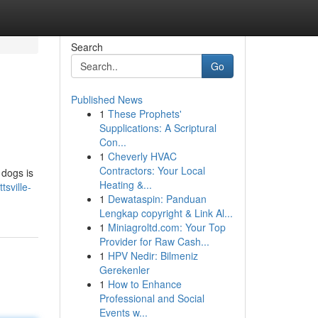
Search
Go
Published News
1
These Prophets'
Supplications: A Scriptural
Con...
1
Cheverly HVAC
Contractors: Your Local
 dogs is
Heating &...
tsville-
1
Dewataspin: Panduan
Lengkap copyright & Link Al...
1
Miniagroltd.com: Your Top
Provider for Raw Cash...
1
HPV Nedir: Bilmeniz
Gerekenler
1
How to Enhance
Professional and Social
Events w...