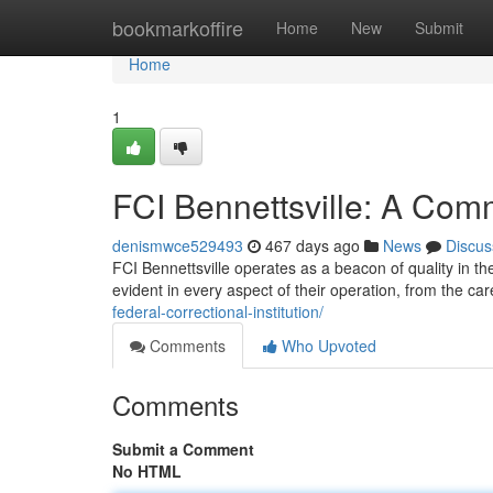
Home
bookmarkoffire
Home
New
Submit
Home
1
FCI Bennettsville: A Com
denismwce529493
467 days ago
News
Discus
FCI Bennettsville operates as a beacon of quality in t
evident in every aspect of their operation, from the car
federal-correctional-institution/
Comments
Who Upvoted
Comments
Submit a Comment
No HTML