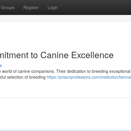
Groups
Register
Login
mitment to Canine Excellence
s
he world of canine companions. Their dedication to breeding exceptional
eful selection of breeding
https://prisonprofessors.com/institution/bennet