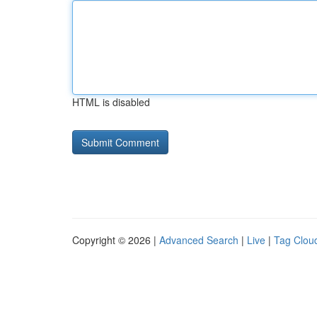
HTML is disabled
Copyright © 2026 |
Advanced Search
|
Live
|
Tag Clou