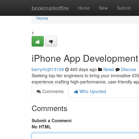
Home
bookmarkoffire
Home
New
Submit
Home
1
iPhone App Development 
barryrhzj013159
465 days ago
News
Discuss
Seeking top-tier engineers to bring your innovative iOS 
experience crafting high-performance, user-friendly a
Comments
Who Upvoted
Comments
Submit a Comment
No HTML