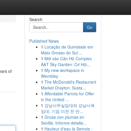
Search
Go
Published News
1
Locação de Guindaste em
Mato Grosso do Sul ...
1
Mời vào Căn Hộ Complex
A&T Sky Garden: Cơ Hội...
1
My new workspace in
ears of
Wembley
1
The McDonald's Restaurant
Market Drayton: Susta...
1
Affordable Parrots for Offer
in the United ...
1
강남사무실임대와 강남사옥
임대, 기업 이전 전 반...
1
Grúas con plumas en
Sevilla: Informe detalla...
1
Hauteur d'eau la Semois :