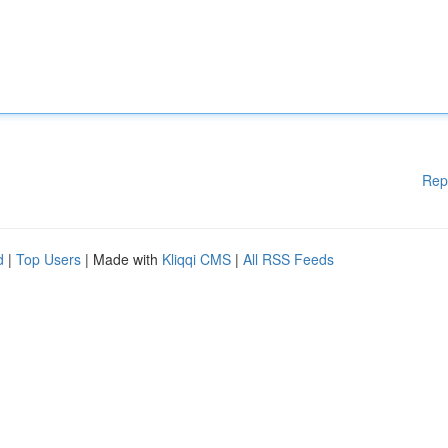
Rep
d
|
Top Users
| Made with
Kliqqi CMS
|
All RSS Feeds