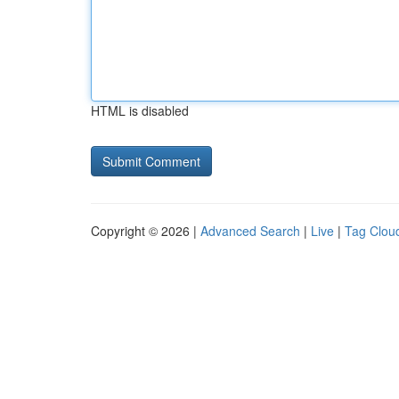
HTML is disabled
Copyright © 2026 |
Advanced Search
|
Live
|
Tag Clou