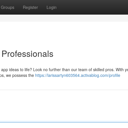
Groups
Register
Login
Professionals
app ideas to life? Look no further than our team of skilled pros. With y
pps, we possess the
https://larissartyn603564.activablog.com/profile