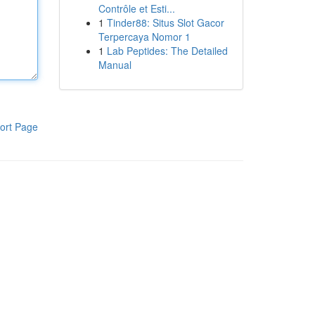
Contrôle et Esti...
1
Tinder88: Situs Slot Gacor
Terpercaya Nomor 1
1
Lab Peptides: The Detailed
Manual
ort Page