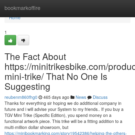
Home
bookmarkoffire
Home
1
The Fact About
https://minitrikesbike.com/produc
mini-trike/ That No One Is
Suggesting
reubenm860fhg0
465 days ago
News
Discuss
Thanks for everything sir hoping we do additional company in
future and i will advise your System to my friends.. If you buy a
TGV Mini Trike (Specific Edition), you spend money on a
functional artwork piece. This trike will be a fitting addition to a
multi-million dollar showroom, but
https://minibookmarking.com/story19542386/helping-the-others-