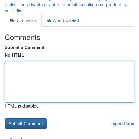
realize-the-advantages-of-https-minitrikesbike-com-product-tgv-
mini-trike
Comments
Who Upvoted
Comments
Submit a Comment
No HTML
HTML is disabled
Report Page