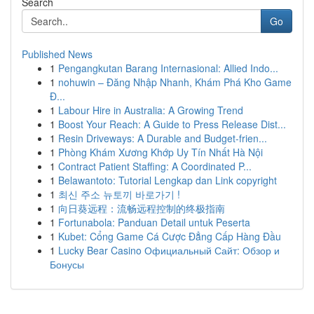
Search
Go
Published News
1
Pengangkutan Barang Internasional: Allied Indo...
1
nohuwin – Đăng Nhập Nhanh, Khám Phá Kho Game
Đ...
1
Labour Hire in Australia: A Growing Trend
1
Boost Your Reach: A Guide to Press Release Dist...
1
Resin Driveways: A Durable and Budget-frien...
1
Phòng Khám Xương Khớp Uy Tín Nhất Hà Nội
1
Contract Patient Staffing: A Coordinated P...
1
Belawantoto: Tutorial Lengkap dan Link copyright
1
최신 주소 뉴토끼 바로가기 !
1
向日葵远程：流畅远程控制的终极指南
1
Fortunabola: Panduan Detail untuk Peserta
1
Kubet: Cổng Game Cá Cược Đẳng Cấp Hàng Đầu
1
Lucky Bear Casino Официальный Сайт: Обзор и
Бонусы