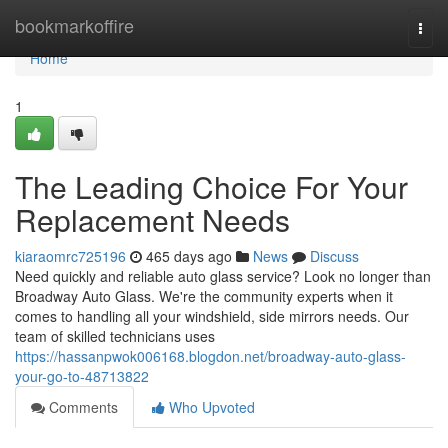
Home
bookmarkoffire
Togg
navi
Home
1
The Leading Choice For Your
Replacement Needs
kiaraomrc725196
465 days ago
News
Discuss
Need quickly and reliable auto glass service? Look no longer than
Broadway Auto Glass. We're the community experts when it
comes to handling all your windshield, side mirrors needs. Our
team of skilled technicians uses
https://hassanpwok006168.blogdon.net/broadway-auto-glass-
your-go-to-48713822
Comments
Who Upvoted