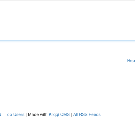
Rep
d
|
Top Users
| Made with
Kliqqi CMS
|
All RSS Feeds