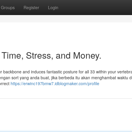
Groups
Register
Login
Time, Stress, and Money.
our backbone and induces fantastic posture for all 33 within your vertebr
engan sort yang anda buat, jika berbeda itu akan menghambat waktu d
orrect
https://erwinc197bmw7.idblogmaker.com/profile