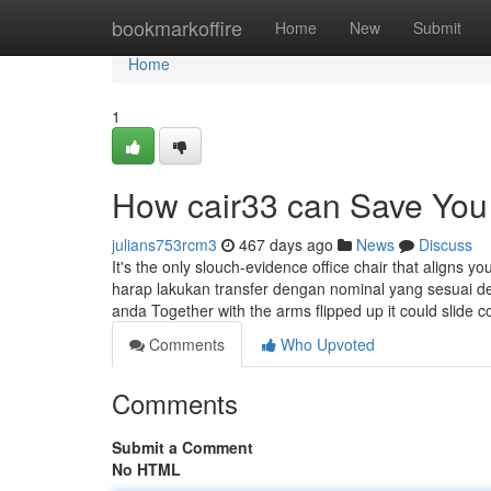
Home
bookmarkoffire
Home
New
Submit
Home
1
How cair33 can Save You 
julians753rcm3
467 days ago
News
Discuss
It's the only slouch-evidence office chair that aligns y
harap lakukan transfer dengan nominal yang sesuai d
anda Together with the arms flipped up it could slide c
Comments
Who Upvoted
Comments
Submit a Comment
No HTML