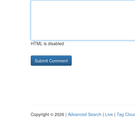
HTML is disabled
Copyright © 2026 |
Advanced Search
|
Live
|
Tag Clou