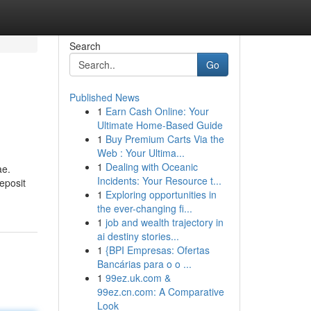
Search
Go
Published News
1
Earn Cash Online: Your
Ultimate Home-Based Guide
1
Buy Premium Carts Via the
Web : Your Ultima...
1
Dealing with Oceanic
ae.
Incidents: Your Resource t...
eposit
1
Exploring opportunities in
the ever-changing fi...
1
job and wealth trajectory in
ai destiny stories...
1
{BPI Empresas: Ofertas
Bancárias para o o ...
1
99ez.uk.com &
99ez.cn.com: A Comparative
Look