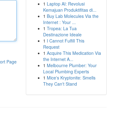
1
Laptop AI: Revolusi
Kemajuan Produktifitas di...
1
Buy Lab Molecules Via the
Internet : Your ...
1
Tropea: La Tua
Destinazione Ideale
1
I Cannot Fulfill This
Request
1
Acquire This Medication Via
the Internet A...
ort Page
1
Melbourne Plumber: Your
Local Plumbing Experts
1
Mice's Kryptonite: Smells
They Can't Stand