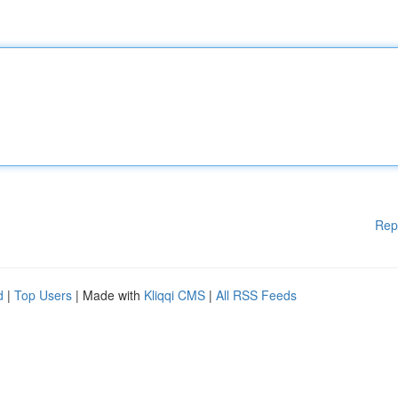
Rep
d
|
Top Users
| Made with
Kliqqi CMS
|
All RSS Feeds