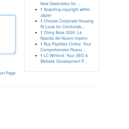
New Destination for ...
1
Acquiring copyright within
Japan
1
Choose Corporate Housing
St Louis for Comfortab...
1
Ching Boss 2026: La
Nascita del Nuovo Impero
1
Buy Peptides Online: Your
Comprehensive Resou...
1
LC Winford: Your SEO &
Website Development P...
ort Page