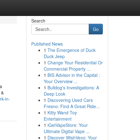
Search
Go
Published News
1
The Emergence of Duck
Duck Jeep
1
Change Your Residential Or
Commercial Property ...
1
BIS Advisor in the Capital :
Your Overview ...
 a
1
Bulldog's Investigations: A
 &
Deep Look
k-in-
1
Discovering Used Cars
Fresno: Find A Great Ride...
1
Kitty Wand Toy
Entertainment
1
iGetVapeStore: Your
Ultimate Digital Vape ...
1
Discover WishVexo: Your