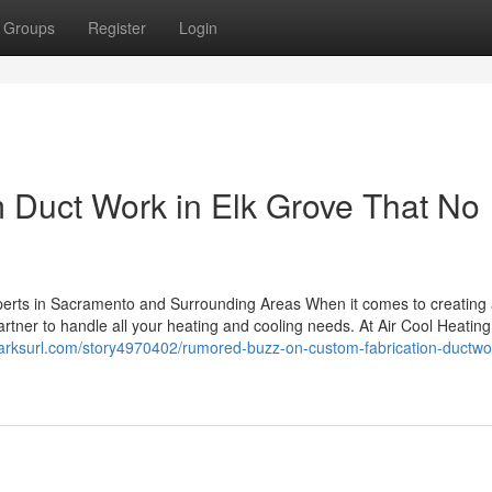
Groups
Register
Login
m Duct Work in Elk Grove That No
perts in Sacramento and Surrounding Areas When it comes to creating
rtner to handle all your heating and cooling needs. At Air Cool Heating
arksurl.com/story4970402/rumored-buzz-on-custom-fabrication-ductwor