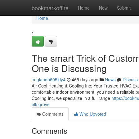
Home
bookmarkoffire
Home
New
Submit
Home
1
The smart Trick of Custo
One is Discussing
englandb605jdy4
465 days ago
News
Discuss
Air Cool Heating & Cooling Inc: Your Trusted HVAC Ex
comfortable indoor environment, you need a reliable pa
Cooling Inc, we specialize in a full range
https://bookm
elk-grove
Comments
Who Upvoted
Comments