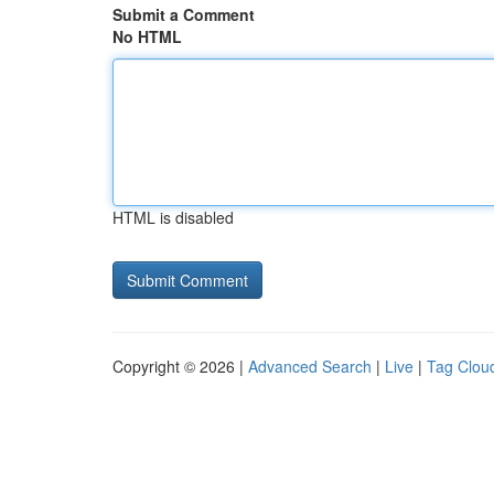
Submit a Comment
No HTML
HTML is disabled
Copyright © 2026 |
Advanced Search
|
Live
|
Tag Clou