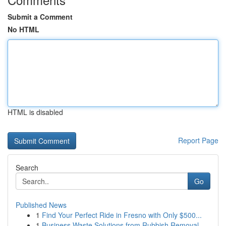
Submit a Comment
No HTML
HTML is disabled
Report Page
Search
Go
Published News
1
Find Your Perfect Ride in Fresno with Only $500...
1
Business Waste Solutions from Rubbish Removal