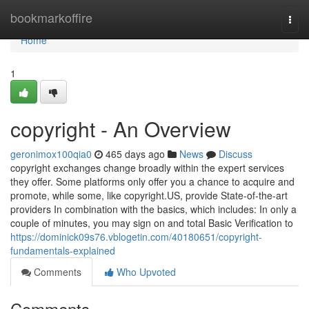
Home
bookmarkoffire
Togg
navi
Home
1
copyright - An Overview
geronimox100qia0
465 days ago
News
Discuss
copyright exchanges change broadly within the expert services
they offer. Some platforms only offer you a chance to acquire and
promote, while some, like copyright.US, provide State-of-the-art
providers In combination with the basics, which includes: In only a
couple of minutes, you may sign on and total Basic Verification to
https://dominick09s76.vblogetin.com/40180651/copyright-
fundamentals-explained
Comments
Who Upvoted
Comments