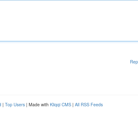
Rep
d
|
Top Users
| Made with
Kliqqi CMS
|
All RSS Feeds