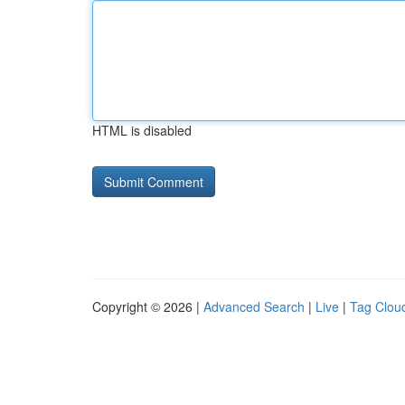
HTML is disabled
Copyright © 2026 |
Advanced Search
|
Live
|
Tag Clou