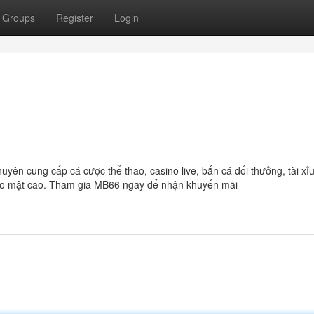
Groups
Register
Login
yên cung cấp cá cược thể thao, casino live, bắn cá đổi thưởng, tài xỉu,
bảo mật cao. Tham gia MB66 ngay để nhận khuyến mãi