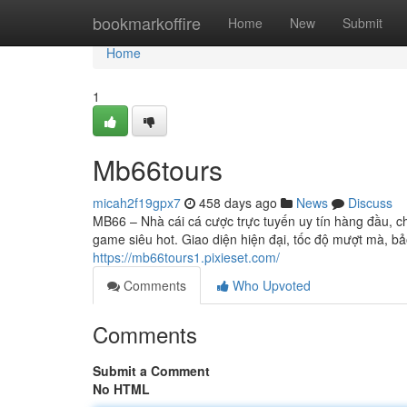
Home
bookmarkoffire
Home
New
Submit
Home
1
Mb66tours
micah2f19gpx7
458 days ago
News
Discuss
MB66 – Nhà cái cá cược trực tuyến uy tín hàng đầu, chu
game siêu hot. Giao diện hiện đại, tốc độ mượt mà, 
https://mb66tours1.pixieset.com/
Comments
Who Upvoted
Comments
Submit a Comment
No HTML