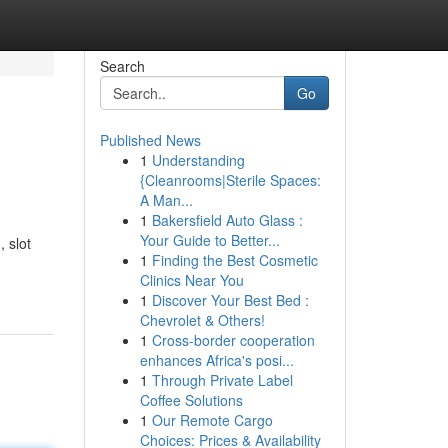
Search
Go
Published News
1
Understanding
{Cleanrooms|Sterile Spaces:
A Man...
1
Bakersfield Auto Glass :
Your Guide to Better...
 slot
1
Finding the Best Cosmetic
Clinics Near You
1
Discover Your Best Bed :
Chevrolet & Others!
1
Cross-border cooperation
enhances Africa's posi...
1
Through Private Label
Coffee Solutions
1
Our Remote Cargo
Choices: Prices & Availability