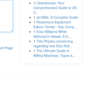
1
Clearahouse: Your
Comprehensive Guide to UK
C...
1
Jet Mills: A Complete Guide
1
Rosemount Equipment
Eskom Tender : Key Comp...
1
Evan Williams White
Matured In Vessel: A In...
1
This Physics concerning
regarding how Dice Roll...
ort Page
1
The Ultimate Guide to
Milling Machines: Types &...