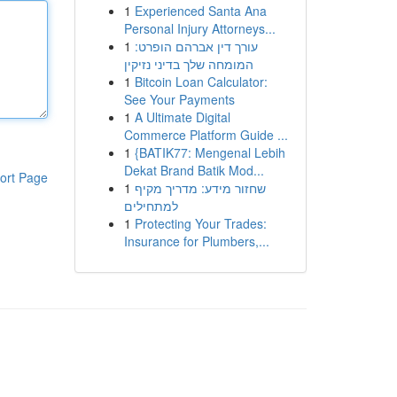
1
Experienced Santa Ana
Personal Injury Attorneys...
1
עורך דין אברהם הופרט:
המומחה שלך בדיני נזיקין
1
Bitcoin Loan Calculator:
See Your Payments
1
A Ultimate Digital
Commerce Platform Guide ...
1
{BATIK77: Mengenal Lebih
Dekat Brand Batik Mod...
ort Page
1
שחזור מידע: מדריך מקיף
למתחילים
1
Protecting Your Trades:
Insurance for Plumbers,...