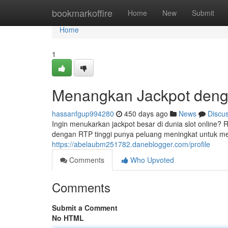
Home
bookmarkoffire
Home
New
Submit
Home
1
Menangkan Jackpot denga
hassanfgup994280
450 days ago
News
Discu
Ingin menukarkan jackpot besar di dunia slot online? 
dengan RTP tinggi punya peluang meningkat untuk 
https://abelaubm251782.daneblogger.com/profile
Comments
Who Upvoted
Comments
Submit a Comment
No HTML