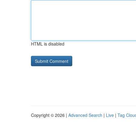
HTML is disabled
Copyright © 2026 |
Advanced Search
|
Live
|
Tag Clou