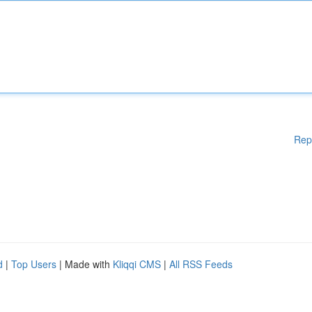
Rep
d
|
Top Users
| Made with
Kliqqi CMS
|
All RSS Feeds