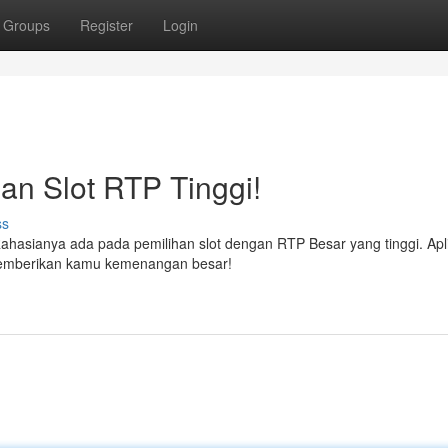
Groups
Register
Login
n Slot RTP Tinggi!
ss
Rahasianya ada pada pemilihan slot dengan RTP Besar yang tinggi. Apl
memberikan kamu kemenangan besar!