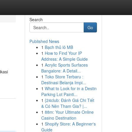
Search
Go
Published News
1
Bạch thủ lô MB
1
How to Find Your IP
Address: A Simple Guide
1
Acrylic Sports Surfaces
Bangalore: A Detail...
ikasi
1
Toko Store Terbaru :
Destinasi Belanja Impi...
1
What to Look for in a Destin
Parking Lot Painti...
1
{24club: Đánh Giá Chi Tiết
& Có Nên Tham Gia? |...
1
88m: Your Ultimate Online
Casino Destination
1
Shopify Store: A Beginner's
Guide