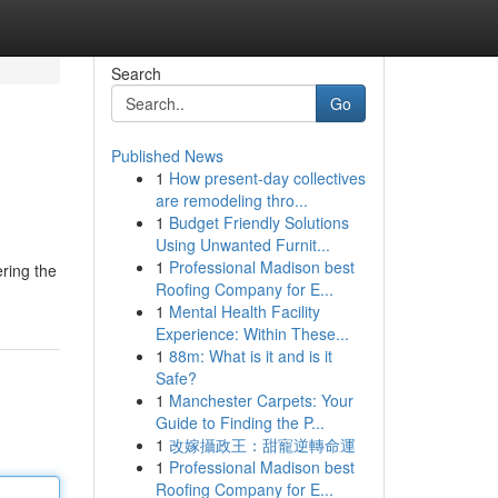
Search
Go
Published News
1
How present-day collectives
are remodeling thro...
1
Budget Friendly Solutions
Using Unwanted Furnit...
1
Professional Madison best
ering the
Roofing Company for E...
1
Mental Health Facility
Experience: Within These...
1
88m: What is it and is it
Safe?
1
Manchester Carpets: Your
Guide to Finding the P...
1
改嫁攝政王：甜寵逆轉命運
1
Professional Madison best
Roofing Company for E...