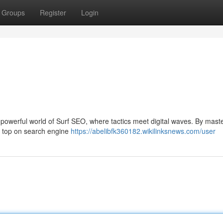
Groups
Register
Login
he powerful world of Surf SEO, where tactics meet digital waves. By mast
e top on search engine
https://abelibfk360182.wikilinksnews.com/user