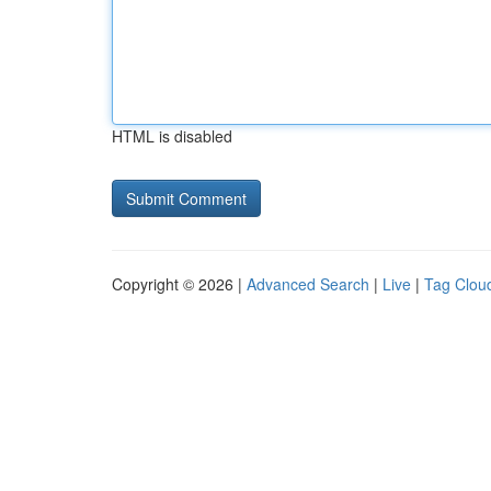
HTML is disabled
Copyright © 2026 |
Advanced Search
|
Live
|
Tag Clou