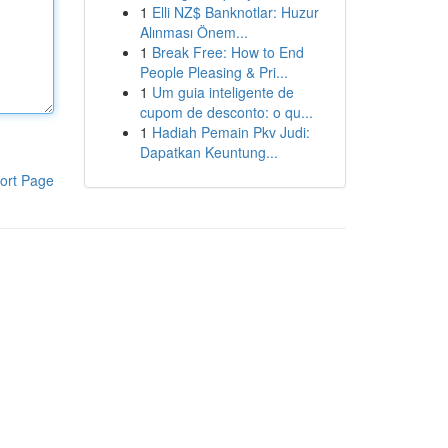
1
Elli NZ$ Banknotlar: Huzur
Alınması Önem...
1
Break Free: How to End
People Pleasing & Pri...
1
Um guia inteligente de
cupom de desconto: o qu...
1
Hadiah Pemain Pkv Judi:
Dapatkan Keuntung...
ort Page