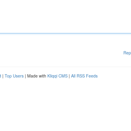
Rep
d
|
Top Users
| Made with
Kliqqi CMS
|
All RSS Feeds