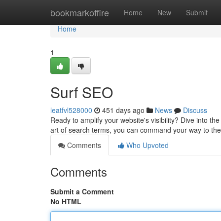
Home
bookmarkoffire
Home
New
Submit
Home
1
Surf SEO
leatfvl528000
451 days ago
News
Discuss
Ready to amplify your website's visibility? Dive into t
art of search terms, you can command your way to th
Comments
Who Upvoted
Comments
Submit a Comment
No HTML