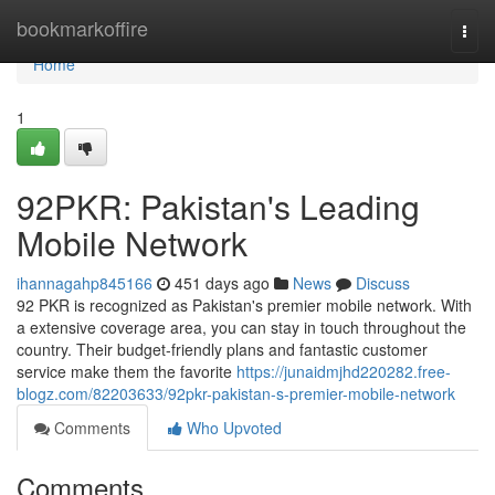
Home
bookmarkoffire
Togg
navi
Home
1
92PKR: Pakistan's Leading
Mobile Network
ihannagahp845166
451 days ago
News
Discuss
92 PKR is recognized as Pakistan's premier mobile network. With
a extensive coverage area, you can stay in touch throughout the
country. Their budget-friendly plans and fantastic customer
service make them the favorite
https://junaidmjhd220282.free-
blogz.com/82203633/92pkr-pakistan-s-premier-mobile-network
Comments
Who Upvoted
Comments