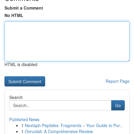
Submit a Comment
No HTML
HTML is disabled
Report Page
Search
Go
Published News
1
Nextaph Peptides: Fragments – Your Guide to Pur...
1
Ovruxtali: A Comprehensive Review