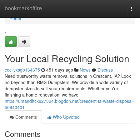
Home
bookmarkoffire
Togg
navi
Home
1
Your Local Recycling Solution
cecilyxsgb164675
451 days ago
News
Discuss
Need trustworthy waste removal solutions in Crescent, IA? Look
no beyond than RMS Dumpsters! We provide a wide variety of
dumpster sizes to suit your requirements. Whether you're
finishing a home renovation, we have
https://umairdhck627324.blogdon.net/crescent-ia-waste-disposal-
50940401
Comments
Who Upvoted
Comments