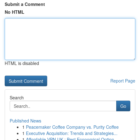
Submit a Comment
No HTML
HTML is disabled
Report Page
Search
Go
Published News
1
Peacemaker Coffee Company vs. Purity Coffee
1
Executive Acquisition: Trends and Strategies...
1
Affordable VPN UK : Best Economical Option...