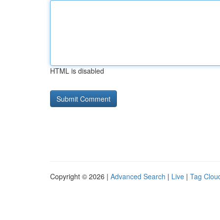
HTML is disabled
Copyright © 2026 |
Advanced Search
|
Live
|
Tag Clou