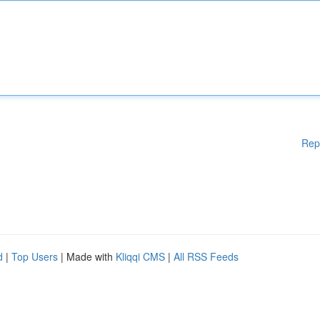
Rep
d
|
Top Users
| Made with
Kliqqi CMS
|
All RSS Feeds