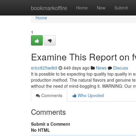
Home
bookmarkoffire
Home
New
Submit
Home
1
Examine This Report on fv
ericc825wdk9
449 days ago
News
Discuss
It is possible to be expecting top quality top quality i
production method. The natural flavors and genuine te
without the need of mind-boggling it. WARNING: Our m
Comments
Who Upvoted
Comments
Submit a Comment
No HTML