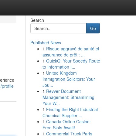
Search
Go
Published News
1
Risque aggravé de santé et
assurance de prêt : ...
1
QuickQ: Your Speedy Route
to Information I...
1
United Kingdom
Immigration Solicitors: Your
perience
Jou...
profile
1
Revver Document
Management: Streamlining
Your W...
1
Finding the Right Industrial
Chemical Supplier:...
1
Canada Online Casino:
Free Slots Await!
1
Commercial Truck Parts