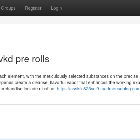
Groups
Register
Login
kd pre rolls
n each element, with the meticulously selected substances on the precise
rpenes create a cleanse, flavorful vapor that enhances the working ex
erchandise include nicotine,
https://assisic825vel9.madmouseblog.com/