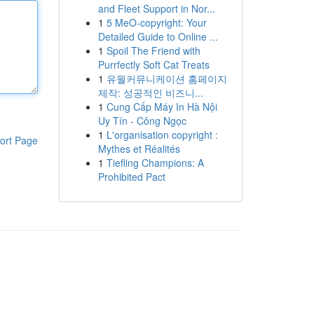
and Fleet Support in Nor...
1
5 MeO-copyright: Your
Detailed Guide to Online ...
1
Spoil The Friend with
Purrfectly Soft Cat Treats
1
유월커뮤니케이션 홈페이지
제작: 성공적인 비즈니...
1
Cung Cấp Máy In Hà Nội
Uy Tín - Công Ngọc
1
L'organisation copyright :
ort Page
Mythes et Réalités
1
Tiefling Champions: A
Prohibited Pact