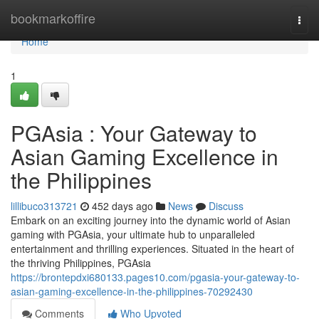
Home
bookmarkoffire
Togg
navi
Home
1
PGAsia : Your Gateway to
Asian Gaming Excellence in
the Philippines
lillibuco313721
452 days ago
News
Discuss
Embark on an exciting journey into the dynamic world of Asian
gaming with PGAsia, your ultimate hub to unparalleled
entertainment and thrilling experiences. Situated in the heart of
the thriving Philippines, PGAsia
https://brontepdxi680133.pages10.com/pgasia-your-gateway-to-
asian-gaming-excellence-in-the-philippines-70292430
Comments
Who Upvoted