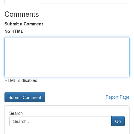
Comments
Submit a Comment
No HTML
HTML is disabled
Report Page
Search
Go