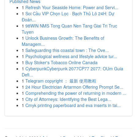
Published News
1
Refresh Your Seaside Home: Power and Servi...
1
Soi Cầu VIP Chọn Lọc · Bạch Thủ Lô 24H: Dự
Đoán...
1
98WIN NMS Tong Quan Nen Tang Giai Tri Truc
Tuyen
1
Unlock Business Growth: The Benefits of
Managem...
1
Safeguarding this coastal town : The Ove...
1
Psychological wellness and lifestyle advice tur...
1
Buy Stoker's Tobacco Online Canada
1
CyberpunkCyberpunk 2077CP77 2077: OUm Guia
Defi...
1
Telegram copyright ： 最新 使用教程
1
24 Hour Electrician Artarmon Offering Prompt Se...
1
Comprehending the power of returning in modern ...
1
City of Attorneys: Identifying the Best Lega...
1
Cmyk printing paperboard and eva inserts in tai...