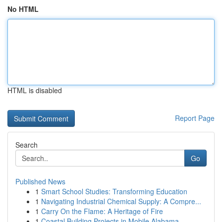
No HTML
HTML is disabled
Report Page
Search
Go
Published News
1
Smart School Studies: Transforming Education
1
Navigating Industrial Chemical Supply: A Compre...
1
Carry On the Flame: A Heritage of Fire
1
Coastal Building Projects in Mobile Alabama