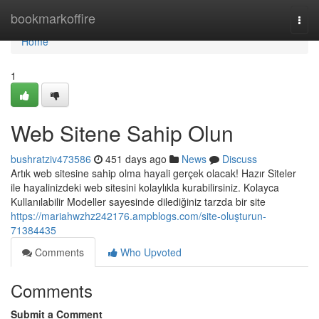
Home
bookmarkoffire
Togg
navi
Home
1
Web Sitene Sahip Olun
bushratziv473586
451 days ago
News
Discuss
Artık web sitesine sahip olma hayali gerçek olacak! Hazır Siteler
ile hayalinizdeki web sitesini kolaylıkla kurabilirsiniz. Kolayca
Kullanılabilir Modeller sayesinde dilediğiniz tarzda bir site
https://mariahwzhz242176.ampblogs.com/site-oluşturun-
71384435
Comments
Who Upvoted
Comments
Submit a Comment