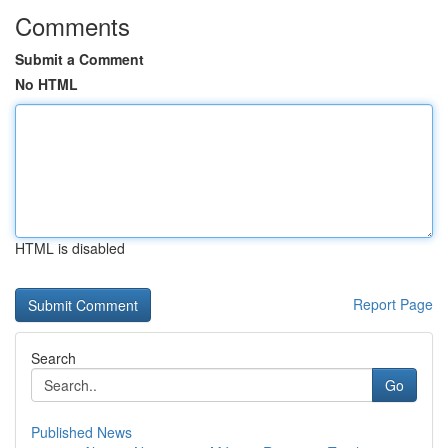
Comments
Submit a Comment
No HTML
HTML is disabled
Report Page
Search
Go
Published News