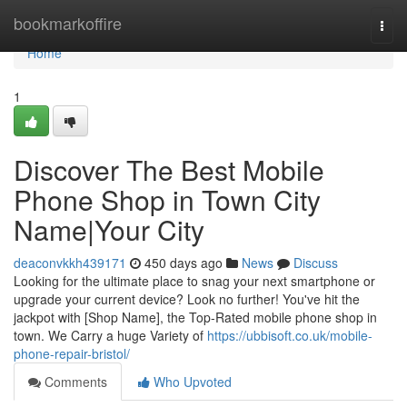
Home
bookmarkoffire
Togg
navi
Home
1
Discover The Best Mobile
Phone Shop in Town City
Name|Your City
deaconvkkh439171
450 days ago
News
Discuss
Looking for the ultimate place to snag your next smartphone or
upgrade your current device? Look no further! You've hit the
jackpot with [Shop Name], the Top-Rated mobile phone shop in
town. We Carry a huge Variety of
https://ubbisoft.co.uk/mobile-
phone-repair-bristol/
Comments
Who Upvoted