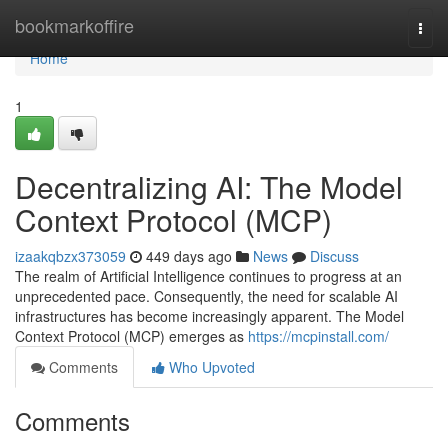
Home
bookmarkoffire
Togg
navi
Home
1
Decentralizing AI: The Model
Context Protocol (MCP)
izaakqbzx373059
449 days ago
News
Discuss
The realm of Artificial Intelligence continues to progress at an
unprecedented pace. Consequently, the need for scalable AI
infrastructures has become increasingly apparent. The Model
Context Protocol (MCP) emerges as
https://mcpinstall.com/
Comments
Who Upvoted
Comments