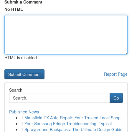
Submit a Comment
No HTML
HTML is disabled
Report Page
Search
Go
Published News
1
Mansfield TX Auto Repair: Your Trusted Local Shop
1
Your Samsung Fridge Troubleshooting: Typical...
1
Sprayground Backpacks: The Ultimate Design Guide