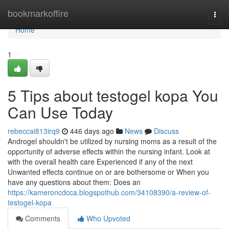
Home
bookmarkoffire
Togg
navi
Home
1
5 Tips about testogel kopa You
Can Use Today
rebeccai813irq9
446 days ago
News
Discuss
Androgel shouldn't be utilized by nursing moms as a result of the
opportunity of adverse effects within the nursing infant. Look at
with the overall health care Experienced if any of the next
Unwanted effects continue on or are bothersome or When you
have any questions about them: Does an
https://kameroncdcca.blogspothub.com/34108390/a-review-of-
testogel-kopa
Comments
Who Upvoted