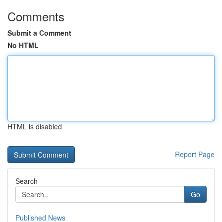
Comments
Submit a Comment
No HTML
HTML is disabled
Report Page
Search
Go
Published News