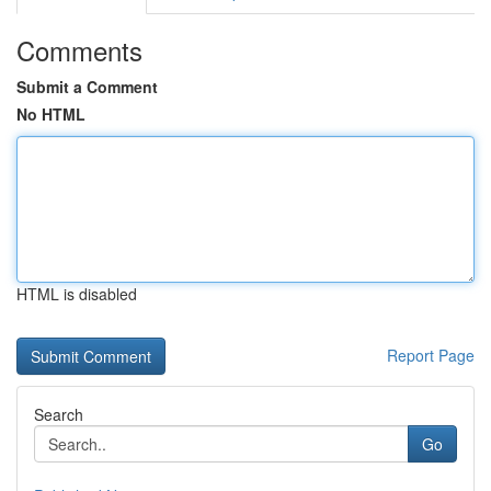
Comments
Submit a Comment
No HTML
HTML is disabled
Report Page
Search
Go