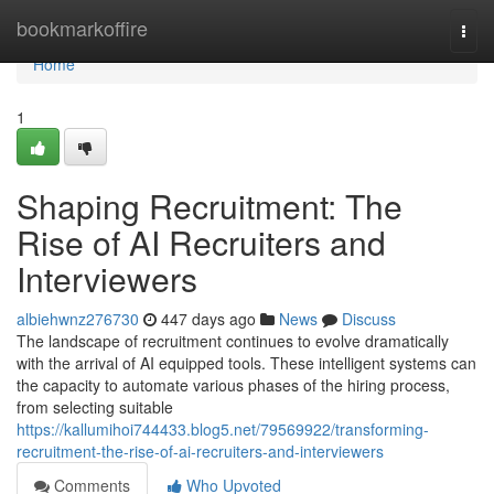
Home
bookmarkoffire
Togg
navi
Home
1
Shaping Recruitment: The
Rise of AI Recruiters and
Interviewers
albiehwnz276730
447 days ago
News
Discuss
The landscape of recruitment continues to evolve dramatically
with the arrival of AI equipped tools. These intelligent systems can
the capacity to automate various phases of the hiring process,
from selecting suitable
https://kallumihoi744433.blog5.net/79569922/transforming-
recruitment-the-rise-of-ai-recruiters-and-interviewers
Comments
Who Upvoted