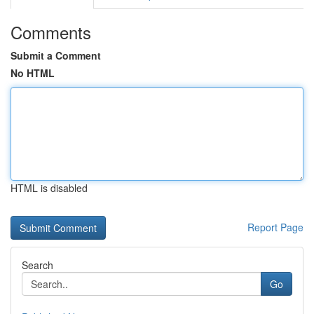
Comments
Submit a Comment
No HTML
HTML is disabled
Report Page
Search
Go