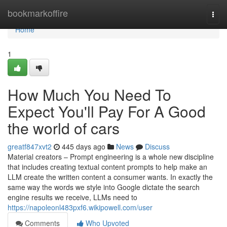
Home
bookmarkoffire
Togg
navi
Home
1
How Much You Need To
Expect You'll Pay For A Good
the world of cars
greatf847xvt2
445 days ago
News
Discuss
Material creators – Prompt engineering is a whole new discipline
that includes creating textual content prompts to help make an
LLM create the written content a consumer wants. In exactly the
same way the words we style into Google dictate the search
engine results we receive, LLMs need to
https://napoleonl483pxf6.wikipowell.com/user
Comments
Who Upvoted