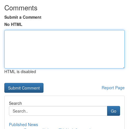
Comments
Submit a Comment
No HTML
HTML is disabled
Report Page
Search
Go
Published News