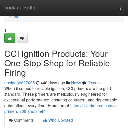
Home
bookmarkoffire
Togg
navi
Home
1
CCI Ignition Products: Your
One-Stop Shop for Reliable
Firing
abelddge827065
446 days ago
News
Discuss
When it comes to reliable ignition, CCI primers are the gold
standard. These primers are meticulously engineered for
exceptional performance, ensuring consistent and dependable
detonations every time. From target
https://cciprimerco.com/cci-
primers-209-shotshell/
Comments
Who Upvoted