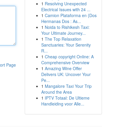
1
Resolving Unexpected
Electrical Issues with 24 ...
1
Camion Plataforma en {Dos
Hermanas Dos : As...
1
Noida to Rishikesh Taxi:
Your Ultimate Journey...
1
The Top Relaxation
Sanctuaries: Your Serenity
R...
1
Cheap copyright Online: A
Comprehensive Overview
ort Page
1
Amazing Wine Offer
Delivers UK: Uncover Your
Pe...
1
Mangalore Taxi Your Trip
Around the Area
1
IPTV Totaal: De Ultieme
Handleiding voor Alle...