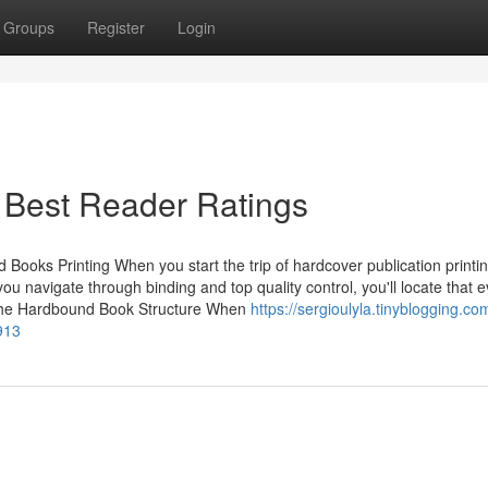
Groups
Register
Login
 Best Reader Ratings
ooks Printing When you start the trip of hardcover publication printin
u navigate through binding and top quality control, you'll locate that e
g the Hardbound Book Structure When
https://sergioulyla.tinyblogging.c
913