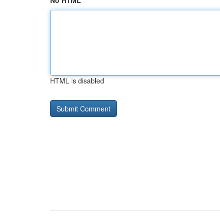
No HTML
HTML is disabled