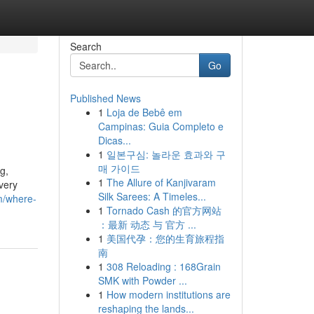
Search
Go
Published News
1
Loja de Bebê em
Campinas: Guia Completo e
Dicas...
1
일본구심: 놀라운 효과와 구
매 가이드
g,
1
The Allure of Kanjivaram
very
Silk Sarees: A Timeles...
om/where-
1
Tornado Cash 的官方网站
：最新 动态 与 官方 ...
1
美国代孕：您的生育旅程指
南
1
308 Reloading : 168Grain
SMK with Powder ...
1
How modern institutions are
reshaping the lands...