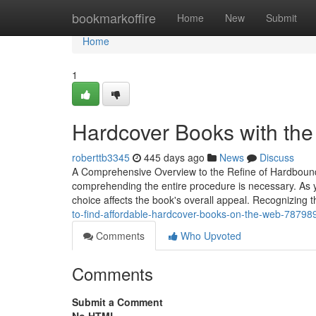
Home
bookmarkoffire
Home
New
Submit
Home
1
Hardcover Books with the
roberttb3345
445 days ago
News
Discuss
A Comprehensive Overview to the Refine of Hardbound B
comprehending the entire procedure is necessary. As yo
choice affects the book's overall appeal. Recognizin
to-find-affordable-hardcover-books-on-the-web-78798
Comments
Who Upvoted
Comments
Submit a Comment