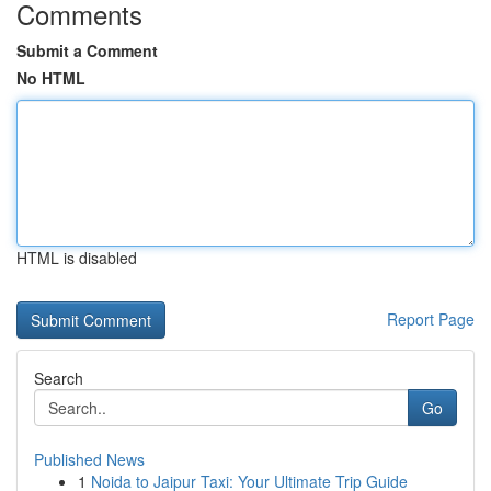
Comments
Submit a Comment
No HTML
HTML is disabled
Report Page
Search
Go
Published News
1
Noida to Jaipur Taxi: Your Ultimate Trip Guide