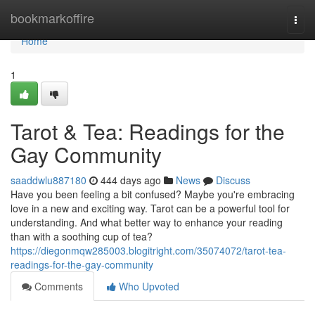
Home
bookmarkoffire
Togg
navi
Home
1
Tarot & Tea: Readings for the
Gay Community
saaddwlu887180
444 days ago
News
Discuss
Have you been feeling a bit confused? Maybe you're embracing
love in a new and exciting way. Tarot can be a powerful tool for
understanding. And what better way to enhance your reading
than with a soothing cup of tea?
https://diegonmqw285003.blogitright.com/35074072/tarot-tea-
readings-for-the-gay-community
Comments
Who Upvoted