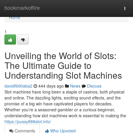
Home
bookmarkoffire
Togg
navi
Home
1
Unveiling the World of Slots:
The Ultimate Guide to
Understanding Slot Machines
davidf690aba2
444 days ago
News
Discuss
Slot machines have long been a staple of casinos, both physical
and online. The dazzling lights, exciting sound effects, and the
promise of a big win have captivated players for decades.
Whether you’re a seasoned gambler or a curious beginner,
understanding how slot machines work is essential to making the
https://pussy888slot.info/
Comments
Who Upvoted