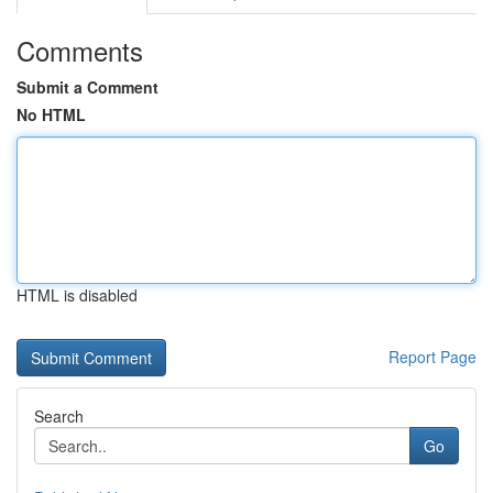
Comments
Submit a Comment
No HTML
HTML is disabled
Report Page
Search
Go