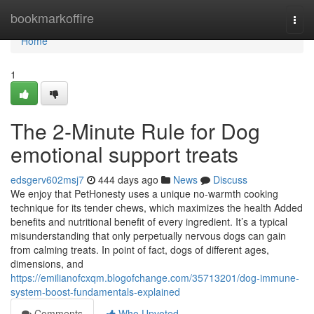
Home
bookmarkoffire
Togg
navi
Home
1
The 2-Minute Rule for Dog
emotional support treats
edsgerv602msj7
444 days ago
News
Discuss
We enjoy that PetHonesty uses a unique no-warmth cooking
technique for its tender chews, which maximizes the health Added
benefits and nutritional benefit of every ingredient. It’s a typical
misunderstanding that only perpetually nervous dogs can gain
from calming treats. In point of fact, dogs of different ages,
dimensions, and
https://emilianofcxqm.blogofchange.com/35713201/dog-immune-
system-boost-fundamentals-explained
Comments
Who Upvoted