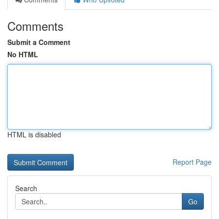
Comments
Submit a Comment
No HTML
HTML is disabled
Report Page
Search
Go