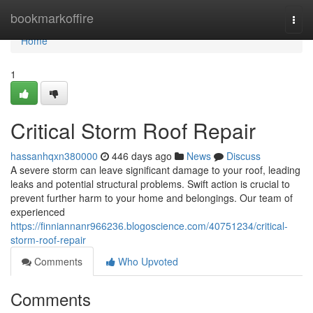
Home
bookmarkoffire
Togg
navi
Home
1
Critical Storm Roof Repair
hassanhqxn380000
446 days ago
News
Discuss
A severe storm can leave significant damage to your roof, leading
leaks and potential structural problems. Swift action is crucial to
prevent further harm to your home and belongings. Our team of
experienced
https://finniannanr966236.blogoscience.com/40751234/critical-
storm-roof-repair
Comments
Who Upvoted
Comments