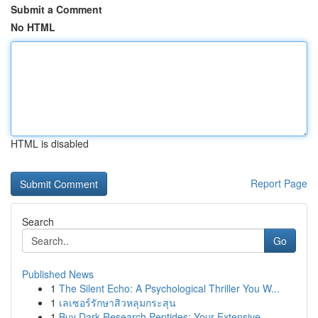
Submit a Comment
No HTML
HTML is disabled
Report Page
Search
Go
Published News
1
The Silent Echo: A Psychological Thriller You W...
1
เลเซอร์รักษาสิวหลุมกระสุน
1
Buy Dark Research Peptides: Your Extensive...