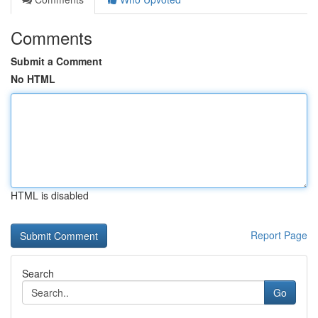
Comments
Submit a Comment
No HTML
HTML is disabled
Report Page
Search
Go