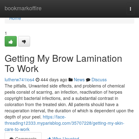
Home
bookmarkoffire
Togg
navi
Home
1
Getting My Brow Lamination
To Work
lutherw741ios4
444 days ago
News
Discuss
The pitfalls, Unwanted side effects, and problems of chemical
peels consist of scarring, an infection, reactivation of herpes
copyright bacterial infections, and a substantial contrast in
coloration from the treated skin. All patients should have a
recuperation interval, the duration of which is dependent upon the
depth of your peel.
https://face-
threading12333.myparisblog.com/35707228/getting-my-skin-
care-to-work
Comments
Who Upvoted