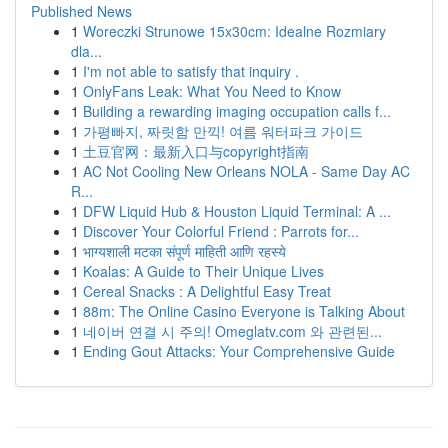
Published News
1
Woreczki Strunowe 15x30cm: Idealne Rozmiary
dla...
1
I'm not able to satisfy that inquiry .
1
OnlyFans Leak: What You Need to Know
1
Building a rewarding imaging occupation calls f...
1
가평빠지, 짜릿함 만끽! 여름 워터파크 가이드
1
土豆官网：最新入口与copyright指南
1
AC Not Cooling New Orleans NOLA - Same Day AC
R...
1
DFW Liquid Hub & Houston Liquid Terminal: A ...
1
Discover Your Colorful Friend : Parrots for...
1
भाग्यशाली मटका संपूर्ण माहिती आणि रहस्ये
1
Koalas: A Guide to Their Unique Lives
1
Cereal Snacks : A Delightful Easy Treat
1
88m: The Online Casino Everyone is Talking About
1
네이버 연결 시 주의! Omeglatv.com 와 관련된...
1
Ending Gout Attacks: Your Comprehensive Guide