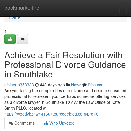
Home
bookmarkoffire
Togg
navi
Home
1
Achieve a Fair Resolution with
Professional Divorce Guidance
in Southlake
oisiabnb358333
443 days ago
News
Discuss
Are you facing the complexities of a divorce and need a seasoned
professional to represent you, perhaps someone offering services
as a divorce lawyer in Southlake TX? At the Law Office of Kate
Smith PLLC, located at
https://woodybzhw441667.ourcodeblog.com/profile
Comments
Who Upvoted