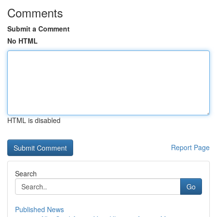
Comments
Submit a Comment
No HTML
HTML is disabled
Report Page
Search
Go
Published News