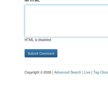
No HTML
HTML is disabled
Copyright © 2026 |
Advanced Search
|
Live
|
Tag Clou