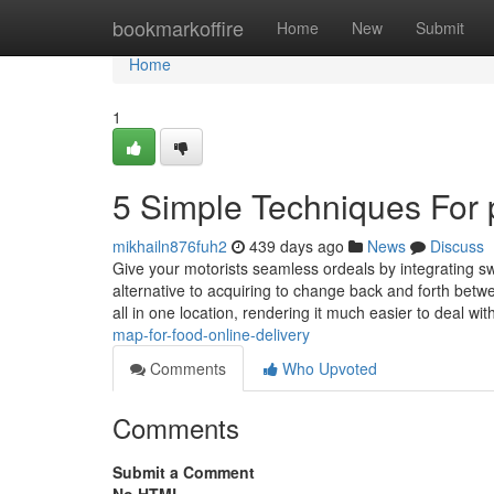
Home
bookmarkoffire
Home
New
Submit
Home
1
5 Simple Techniques For 
mikhailn876fuh2
439 days ago
News
Discuss
Give your motorists seamless ordeals by integrating sw
alternative to acquiring to change back and forth betwe
all in one location, rendering it much easier to deal wit
map-for-food-online-delivery
Comments
Who Upvoted
Comments
Submit a Comment