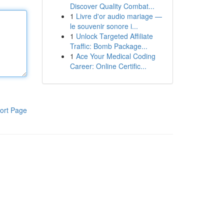
Discover Quality Combat...
1
Livre d'or audio mariage —
le souvenir sonore i...
1
Unlock Targeted Affiliate
Traffic: Bomb Package...
1
Ace Your Medical Coding
Career: Online Certific...
ort Page