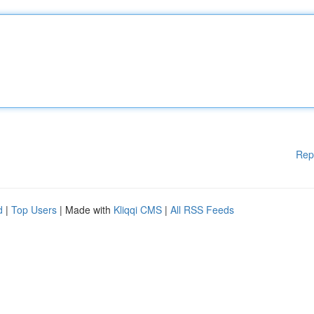
Rep
d
|
Top Users
| Made with
Kliqqi CMS
|
All RSS Feeds