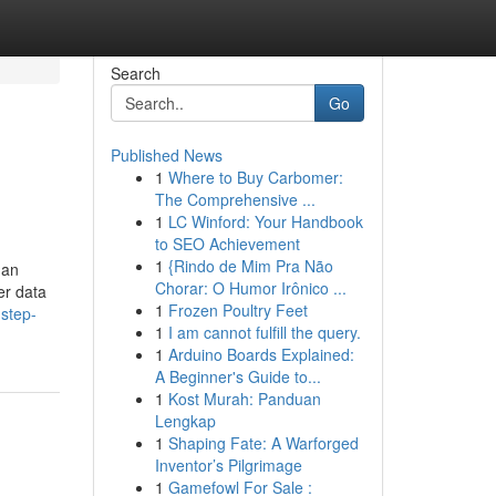
Search
Go
Published News
1
Where to Buy Carbomer:
The Comprehensive ...
1
LC Winford: Your Handbook
to SEO Achievement
1
{Rindo de Mim Pra Não
 an
Chorar: O Humor Irônico ...
er data
1
Frozen Poultry Feet
step-
1
I am cannot fulfill the query.
1
Arduino Boards Explained:
A Beginner's Guide to...
1
Kost Murah: Panduan
Lengkap
1
Shaping Fate: A Warforged
Inventor’s Pilgrimage
1
Gamefowl For Sale :