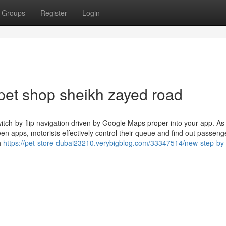
Groups
Register
Login
pet shop sheikh zayed road
itch-by-flip navigation driven by Google Maps proper into your app. As
en apps, motorists effectively control their queue and find out passeng
h
https://pet-store-dubai23210.verybigblog.com/33347514/new-step-by-