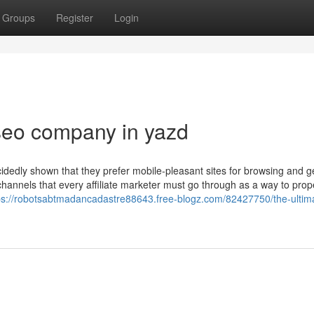
Groups
Register
Login
seo company in yazd
ecidedly shown that they prefer mobile-pleasant sites for browsing and ge
hannels that every affiliate marketer must go through as a way to prop
ps://robotsabtmadancadastre88643.free-blogz.com/82427750/the-ultim