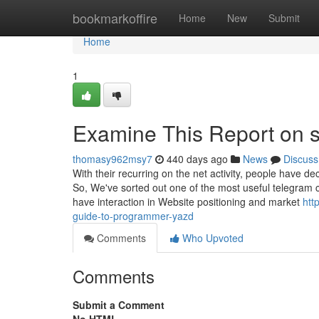
Home
bookmarkoffire
Home
New
Submit
Home
1
Examine This Report on 
thomasy962msy7
440 days ago
News
Discuss
With their recurring on the net activity, people have d
So, We've sorted out one of the most useful telegram c
have interaction in Website positioning and market
htt
guide-to-programmer-yazd
Comments
Who Upvoted
Comments
Submit a Comment