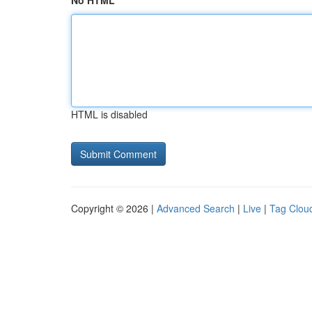
No HTML
HTML is disabled
Copyright © 2026 |
Advanced Search
|
Live
|
Tag Clou