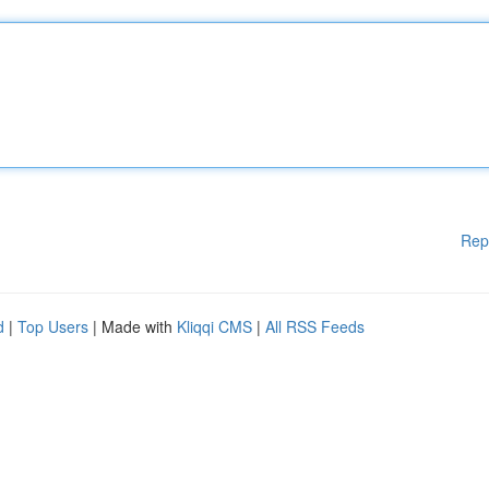
Rep
d
|
Top Users
| Made with
Kliqqi CMS
|
All RSS Feeds