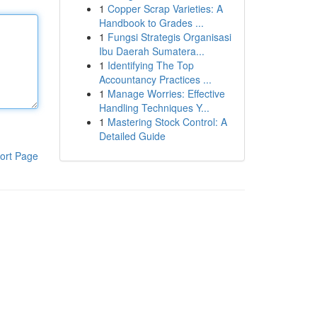
1
Copper Scrap Varieties: A
Handbook to Grades ...
1
Fungsi Strategis Organisasi
Ibu Daerah Sumatera...
1
Identifying The Top
Accountancy Practices ...
1
Manage Worries: Effective
Handling Techniques Y...
1
Mastering Stock Control: A
Detailed Guide
ort Page