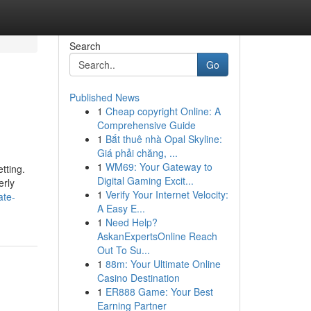
Search
Go
Published News
1
Cheap copyright Online: A
Comprehensive Guide
1
Bắt thuê nhà Opal Skyline:
Giá phải chăng, ...
1
WM69: Your Gateway to
tting.
Digital Gaming Excit...
erly
1
Verify Your Internet Velocity:
ate-
A Easy E...
1
Need Help?
AskanExpertsOnline Reach
Out To Su...
1
88m: Your Ultimate Online
Casino Destination
1
ER888 Game: Your Best
Earning Partner