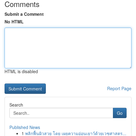
Comments
Submit a Comment
No HTML
HTML is disabled
Report Page
Search
Go
Published News
1
พลิกฟื้นผิวสวย โดย เผยความอ่อนเยาว์ด้วยเวชศาสตร...