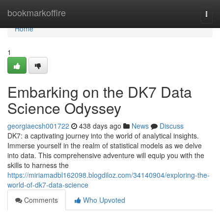
Home
bookmarkoffire
Togg
navi
Home
1
Embarking on the DK7 Data
Science Odyssey
georgiaecsh001722
438 days ago
News
Discuss
DK7: a captivating journey into the world of analytical insights.
Immerse yourself in the realm of statistical models as we delve
into data. This comprehensive adventure will equip you with the
skills to harness the
https://miriamadbl162098.blogdiloz.com/34140904/exploring-the-
world-of-dk7-data-science
Comments
Who Upvoted