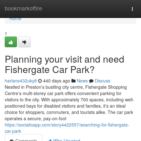
Home
bookmarkoffire
Togg
navi
Home
1
Planning your visit and need
Fishergate Car Park?
harlane432uky8
440 days ago
News
Discuss
Nestled in Preston’s bustling city centre, Fishergate Shopping
Centre’s multi-storey car park offers convenient parking for
visitors to the city. With approximately 700 spaces, including well-
positioned bays for disabled visitors and families, it’s an ideal
choice for shoppers, commuters, and tourists alike. The car park
operates a secure, pay-on-foot
https://socialioapp.com/story4422557/searching-for-fishergate-
car-park
Comments
Who Upvoted