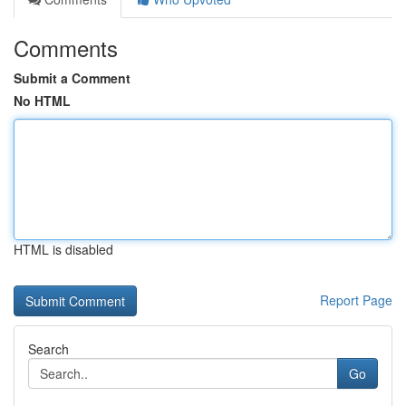
Comments
Submit a Comment
No HTML
HTML is disabled
Report Page
Search
Go