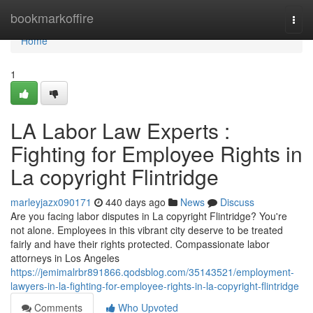
Home
bookmarkoffire
Togg
navi
Home
1
LA Labor Law Experts :
Fighting for Employee Rights in
La copyright Flintridge
marleyjazx090171
440 days ago
News
Discuss
Are you facing labor disputes in La copyright Flintridge? You're
not alone. Employees in this vibrant city deserve to be treated
fairly and have their rights protected. Compassionate labor
attorneys in Los Angeles
https://jemimalrbr891866.qodsblog.com/35143521/employment-
lawyers-in-la-fighting-for-employee-rights-in-la-copyright-flintridge
Comments
Who Upvoted