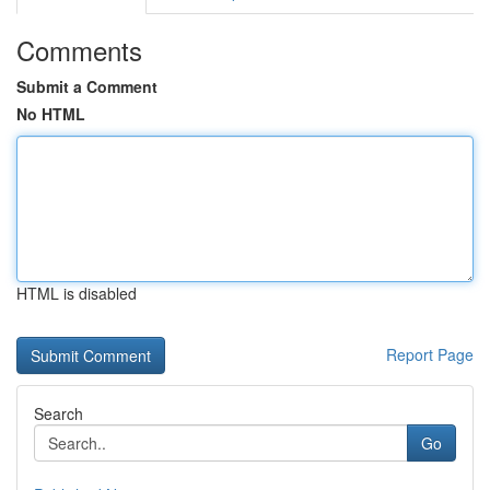
Comments
Submit a Comment
No HTML
HTML is disabled
Report Page
Search
Go