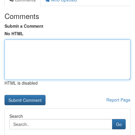
Comments
Submit a Comment
No HTML
HTML is disabled
Report Page
Search
Go