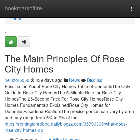
Home
bookmarkoffire
Togg
navi
Home
1
The Main Principles Of Rose
City Homes
heinzor5050
439 days ago
News
Discuss
Fascination About Rose City Homes Table of ContentsThe Only
Guide to Rose City HomesThe 5-Minute Rule for Rose City
HomesThe 25-Second Trick For Rose City HomesRose City
Homes Fundamentals ExplainedRose City Homes for
DummiesPasadena RealtorsThe precise portion can vary by area
and may range from 5% to 6% of the
https://remingtonrobpd.dailyblogzz.com/35790365/what-does-
rose-city-homes-do
Comments
Who Upvoted