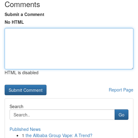
Comments
Submit a Comment
No HTML
HTML is disabled
Report Page
Search
Go
Published News
1
the Alibaba Group Vape: A Trend?