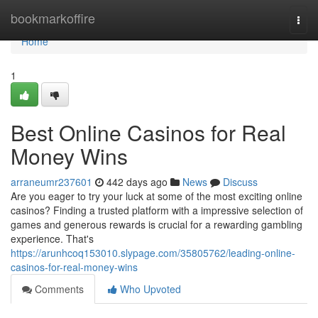
Home
bookmarkoffire
Togg
navi
Home
1
Best Online Casinos for Real
Money Wins
arraneumr237601
442 days ago
News
Discuss
Are you eager to try your luck at some of the most exciting online
casinos? Finding a trusted platform with a impressive selection of
games and generous rewards is crucial for a rewarding gambling
experience. That's
https://arunhcoq153010.slypage.com/35805762/leading-online-
casinos-for-real-money-wins
Comments
Who Upvoted