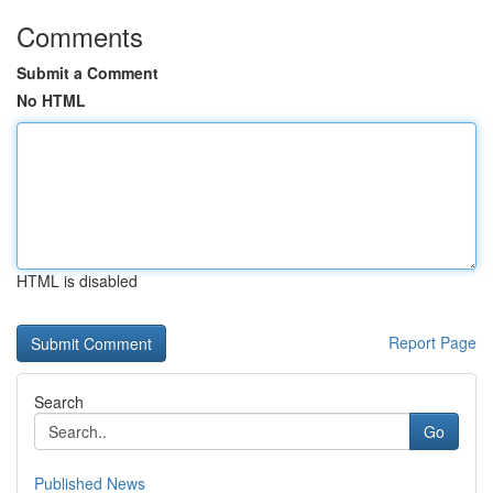
Comments
Submit a Comment
No HTML
HTML is disabled
Report Page
Search
Go
Published News