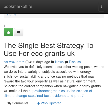
Home
bookmarkoffire
Togg
navi
Home
1
The Single Best Strategy To
Use For eco grants uk
carlv840nmr5
422 days ago
News
Discuss
We invite you to definitely examine our other weblog posts, where
we delve into a variety of subjects associated with energy
efficiency, sustainability, and price-saving methods that may
reward the two your property as well as natural environment.
Selecting the correct companion when navigating energy grants
will make all the
https://freeecogrants.co.uk/the-science-of-
climate-change-explained-facts-evidence-and-proof/
Comments
Who Upvoted