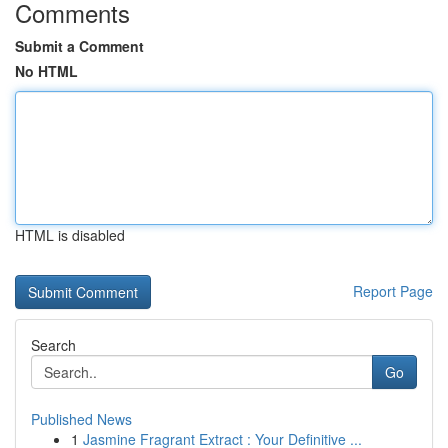
Comments
Submit a Comment
No HTML
HTML is disabled
Report Page
Search
Go
Published News
1
Jasmine Fragrant Extract : Your Definitive ...