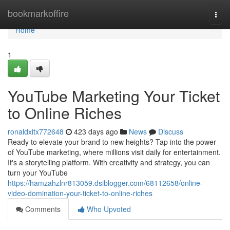
Home
bookmarkoffire
Togg
navi
Home
1
YouTube Marketing Your Ticket
to Online Riches
ronaldxitx772648
423 days ago
News
Discuss
Ready to elevate your brand to new heights? Tap into the power
of YouTube marketing, where millions visit daily for entertainment.
It's a storytelling platform. With creativity and strategy, you can
turn your YouTube
https://hamzahzlnr813059.dsiblogger.com/68112658/online-
video-domination-your-ticket-to-online-riches
Comments
Who Upvoted