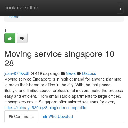
Home
bookmarkoffire
Togg
navi
Home
1
Moving service singapore 10
28
joanv074kkd8
419 days ago
News
Discuss
Moving service Singapore is in high demand for anyone planning
to move their home or office in the city. With the fast-paced
lifestyle and limited space, professional movers make the process
easy and efficient. From small studio apartments to large offices,
moving services in Singapore offer tailored solutions for every
https://zalmayn520hqz8.bloginder.com/profile
Comments
Who Upvoted