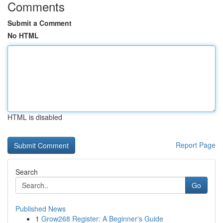
Comments
Submit a Comment
No HTML
HTML is disabled
Report Page
Search
Go
Published News
1
Grow268 Register: A Beginner's Guide