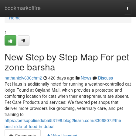
Home
bookmarkoffire
Togg
navi
Home
1
New Step by Step Map For pet
zone barsha
nathanielv630chm2
420 days ago
News
Discuss
Pet Haus is additionally noted for running a weather-controlled cat
lodge Found at Cityland Mall, which provides a protected and
comforting location for cats when their entrepreneurs are absent.
Pet Care Products and services: We favored pet shops that
deliver more providers like grooming, veterinary care, and pet
training to
https://petsuppliesdubai53198.blog2learn.com/83068072/the-
best-side-of-food-in-dubai
Comments
Who Upvoted