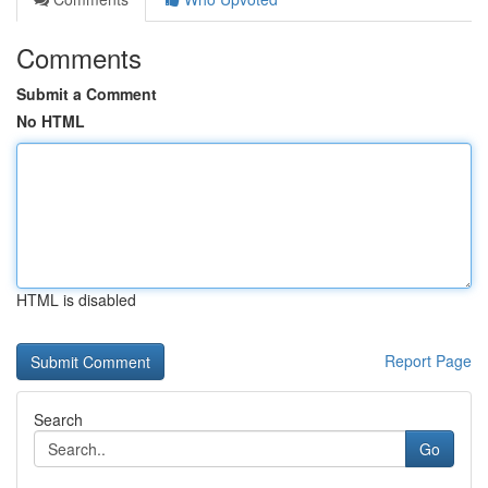
Comments
Submit a Comment
No HTML
HTML is disabled
Report Page
Search
Go