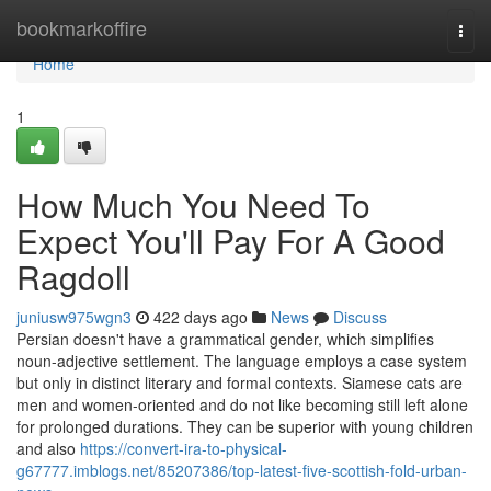
Home
bookmarkoffire
Togg
navi
Home
1
How Much You Need To
Expect You'll Pay For A Good
Ragdoll
juniusw975wgn3
422 days ago
News
Discuss
Persian doesn't have a grammatical gender, which simplifies
noun-adjective settlement. The language employs a case system
but only in distinct literary and formal contexts. Siamese cats are
men and women-oriented and do not like becoming still left alone
for prolonged durations. They can be superior with young children
and also
https://convert-ira-to-physical-
g67777.imblogs.net/85207386/top-latest-five-scottish-fold-urban-