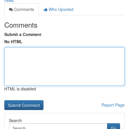
news
Comments
Who Upvoted
Comments
Submit a Comment
No HTML
HTML is disabled
Report Page
Search
Go