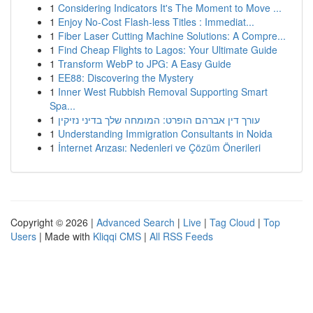
1
Considering Indicators It's The Moment to Move ...
1
Enjoy No-Cost Flash-less Titles : Immediat...
1
Fiber Laser Cutting Machine Solutions: A Compre...
1
Find Cheap Flights to Lagos: Your Ultimate Guide
1
Transform WebP to JPG: A Easy Guide
1
EE88: Discovering the Mystery
1
Inner West Rubbish Removal Supporting Smart
Spa...
1
עורך דין אברהם הופרט: המומחה שלך בדיני נזיקין
1
Understanding Immigration Consultants in Noida
1
İnternet Arızası: Nedenleri ve Çözüm Önerileri
Copyright © 2026 |
Advanced Search
|
Live
|
Tag Cloud
|
Top
Users
| Made with
Kliqqi CMS
|
All RSS Feeds