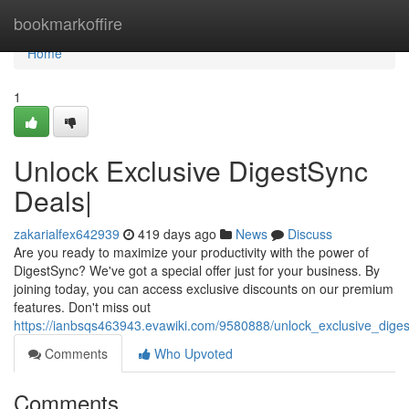
Home
bookmarkoffire
Home
1
Unlock Exclusive DigestSync
Deals|
zakarialfex642939
419 days ago
News
Discuss
Are you ready to maximize your productivity with the power of
DigestSync? We've got a special offer just for your business. By
joining today, you can access exclusive discounts on our premium
features. Don't miss out
https://ianbsqs463943.evawiki.com/9580888/unlock_exclusive_dige
Comments
Who Upvoted
Comments