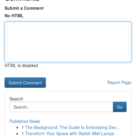
Submit a Comment
No HTML
HTML is disabled
Report Page
Search
Go
Published News
1
The Background: The Guide to Embodying Dev...
1
Transform Your Space with Stylish Wall Lamps