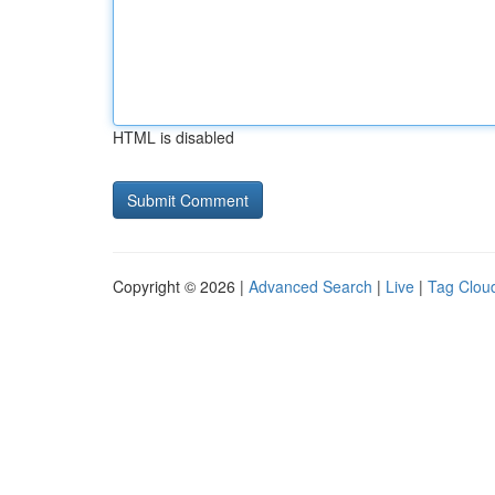
HTML is disabled
Copyright © 2026 |
Advanced Search
|
Live
|
Tag Clou