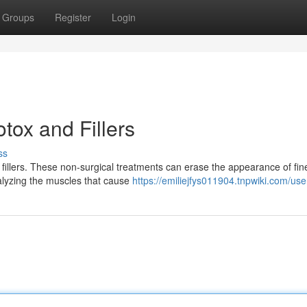
Groups
Register
Login
tox and Fillers
ss
fillers. These non-surgical treatments can erase the appearance of fine
ralyzing the muscles that cause
https://emiliejfys011904.tnpwiki.com/use