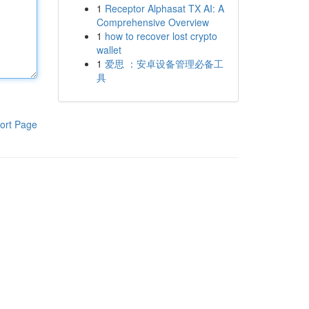
1
Receptor Alphasat TX AI: A
Comprehensive Overview
1
how to recover lost crypto
wallet
1
爱思 ：安卓设备管理必备工
具
ort Page