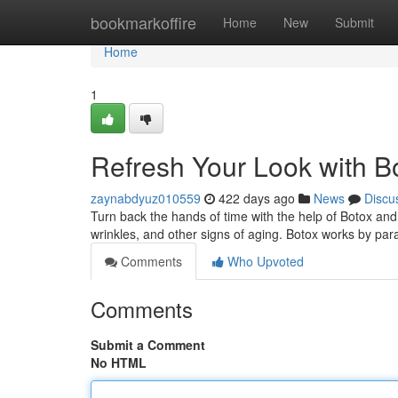
Home
bookmarkoffire
Home
New
Submit
Home
1
Refresh Your Look with Bo
zaynabdyuz010559
422 days ago
News
Discu
Turn back the hands of time with the help of Botox and 
wrinkles, and other signs of aging. Botox works by pa
Comments
Who Upvoted
Comments
Submit a Comment
No HTML