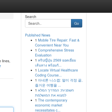
Search
Go
Published News
1
Mobile Tire Repair: Fast &
Convenient Near You
1
Comprehensive Stress
Evaluation
1
ทริปญี่ปุ่น 2569 ยอดเยี่ยม
 lines,
เส้นทาง พร้อมกั...
r
1
Locate Virtual Healthcare
Coding Course...
1
아네론 니스캡: 멀미 걱정 끝,
즐거운 여행을 ...
1
חשפניות: המדריך המלא
למצוא את המושלמת
1
The contemporary
economic market
necessitates c...