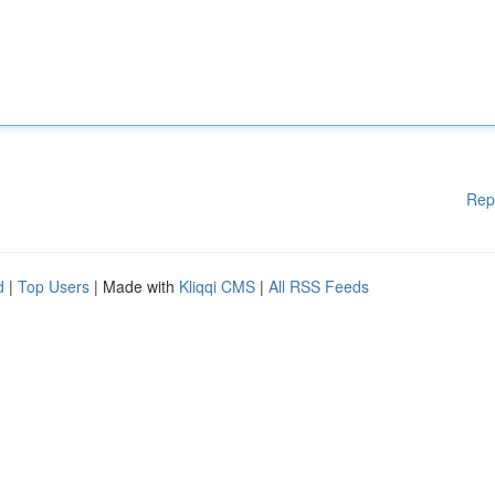
Rep
d
|
Top Users
| Made with
Kliqqi CMS
|
All RSS Feeds