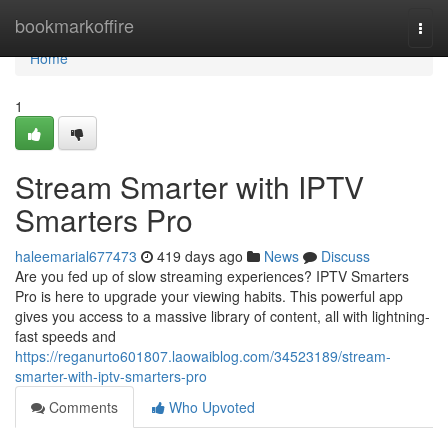
Home
bookmarkoffire
Togg
navi
Home
1
Stream Smarter with IPTV
Smarters Pro
haleemarial677473
419 days ago
News
Discuss
Are you fed up of slow streaming experiences? IPTV Smarters
Pro is here to upgrade your viewing habits. This powerful app
gives you access to a massive library of content, all with lightning-
fast speeds and
https://reganurto601807.laowaiblog.com/34523189/stream-
smarter-with-iptv-smarters-pro
Comments
Who Upvoted