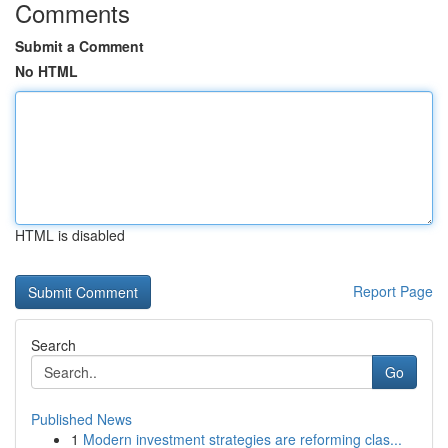
Comments
Submit a Comment
No HTML
HTML is disabled
Report Page
Search
Go
Published News
1
Modern investment strategies are reforming clas...