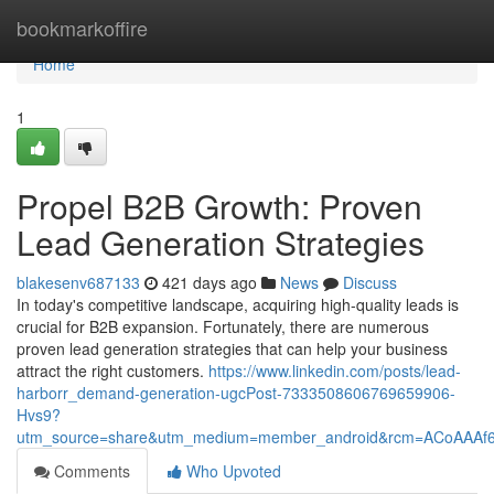
Home
bookmarkoffire
Home
1
Propel B2B Growth: Proven
Lead Generation Strategies
blakesenv687133
421 days ago
News
Discuss
In today's competitive landscape, acquiring high-quality leads is
crucial for B2B expansion. Fortunately, there are numerous
proven lead generation strategies that can help your business
attract the right customers.
https://www.linkedin.com/posts/lead-
harborr_demand-generation-ugcPost-7333508606769659906-
Hvs9?
utm_source=share&utm_medium=member_android&rcm=ACoAAA
Comments
Who Upvoted