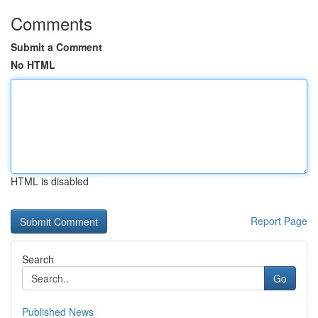
Comments
Submit a Comment
No HTML
HTML is disabled
Report Page
Search
Go
Published News