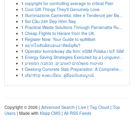
1
copyright for controlling average to critical Pain
1
Cool Gift Things They'll Genuinely Love
1
Illuminazione Cameretta: Idee e Tendenze per Ba...
1
Soi Cầu 24h Đẹp Hôm Nay
1
Practical Waste Solutions Through Parramatta Ru...
1
Cheap Flights to Harare from the UK
1
Register Now: Your Guide to ep88bet
1
อยากไปสัมผัสแดนอาทิตย์อุทัย?
1
Operator komórkowy dla firm: eSIM Polska i IoT SIM
1
Energy Saving Strategies Executed by a Longuevi...
1
סוויטות מושלמים לאוהבים: הכתבה המפורט
1
Geelong Concrete Slab Preparation: A Comprehe...
1
ufa191p ลงทะเบียน: คู่มือฉบับสมบูรณ์
Copyright © 2026 |
Advanced Search
|
Live
|
Tag Cloud
|
Top
Users
| Made with
Kliqqi CMS
|
All RSS Feeds